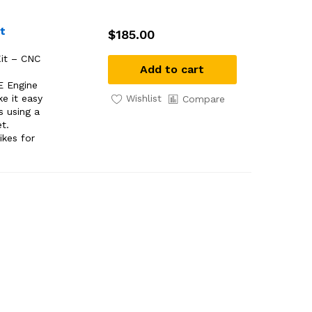
t
$
185.00
it – CNC
Add to cart
E Engine
Wishlist
e it easy
Compare
s using a
et.
ikes for