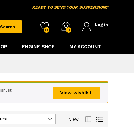
READY TO SEND YOUR SUSPENSION?
Log in
Search
0
0
HOP
ENGINE SHOP
MY ACCOUNT
shlist
View wishlist
test
View