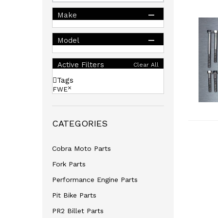
Make
Model
Active Filters
Clear All
Tags
FWE
CATEGORIES
Cobra Moto Parts
Fork Parts
Performance Engine Parts
Pit Bike Parts
PR2 Billet Parts