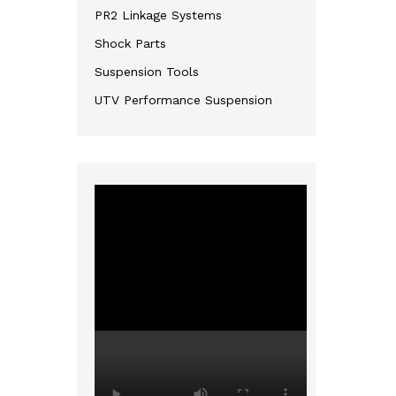
PR2 Linkage Systems
Shock Parts
Suspension Tools
UTV Performance Suspension