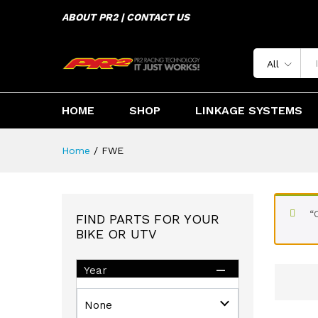
ABOUT PR2 | CONTACT US
All
HOME
SHOP
LINKAGE SYSTEMS
Home
/
FWE
“
FIND PARTS FOR YOUR
BIKE OR UTV
Year
None