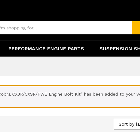
PERFORMANCE ENGINE PARTS
SUSPENSION S
Cobra CXJR/CXSR/FWE Engine Bolt Kit” has been added to your wi
Sort by la