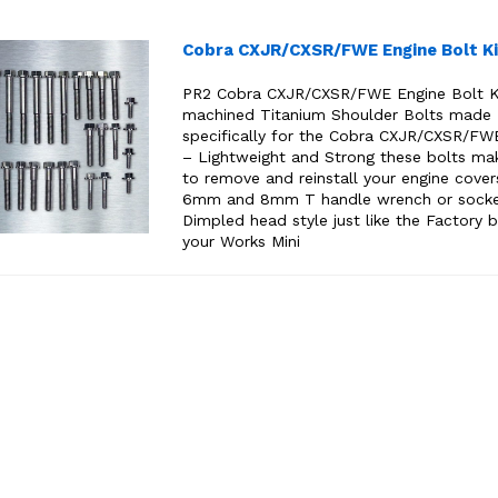
Cobra CXJR/CXSR/FWE Engine Bolt Ki
PR2 Cobra CXJR/CXSR/FWE Engine Bolt K
machined Titanium Shoulder Bolts made
specifically for the Cobra CXJR/CXSR/FW
– Lightweight and Strong these bolts mak
to remove and reinstall your engine cover
6mm and 8mm T handle wrench or sock
Dimpled head style just like the Factory b
your Works Mini