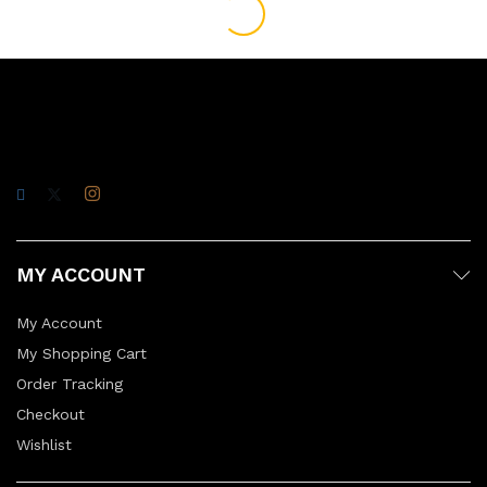
MY ACCOUNT
My Account
My Shopping Cart
Order Tracking
Checkout
Wishlist