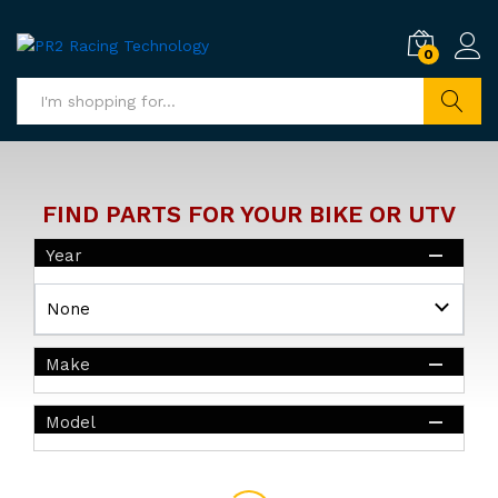
0
Search
FIND PARTS FOR YOUR BIKE OR UTV
Year
Make
Model