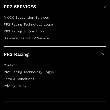
PR2 SERVICES
MX/XC Suspension Services
PR2 Racing Technology Logos
PR2 Racing Engine Shop
Snowmobile & UTV Service
PR2 Racing
Contact
PR2 Racing Technology Logos
Term & Conditions
Privacy Policy