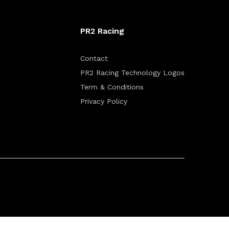
PR2 Racing
Contact
PR2 Racing Technology Logos
Term & Conditions
Privacy Policy