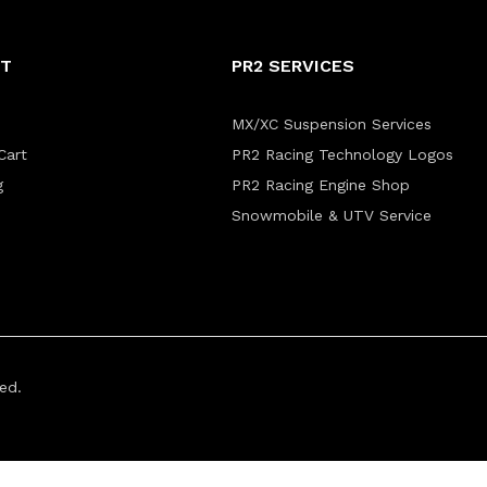
NT
PR2 SERVICES
MX/XC Suspension Services
Cart
PR2 Racing Technology Logos
g
PR2 Racing Engine Shop
Snowmobile & UTV Service
ed.