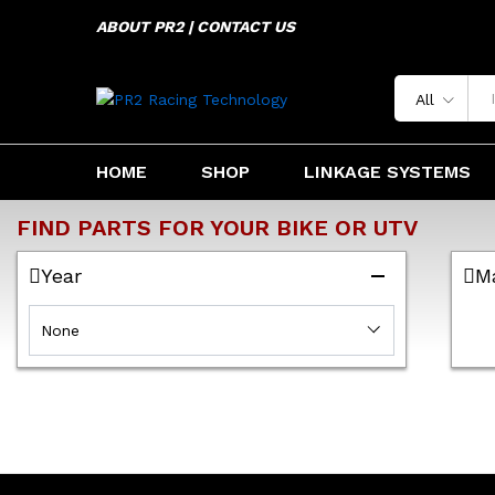
ABOUT PR2 | CONTACT US
All
HOME
SHOP
LINKAGE SYSTEMS
FIND PARTS FOR YOUR BIKE OR UTV
Year
M