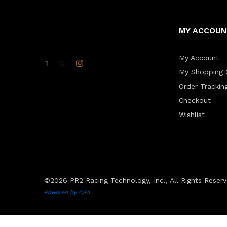
MY ACCOU
My Account
My Shopping 
Order Trackin
Checkout
Wishlist
©2026 PR2 Racing Technology, Inc., All Rights Reserv
Powered by CSA