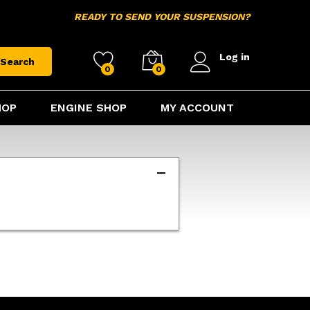
READY TO SEND YOUR SUSPENSION?
Log in
Search
0
0
HOP
ENGINE SHOP
MY ACCOUNT