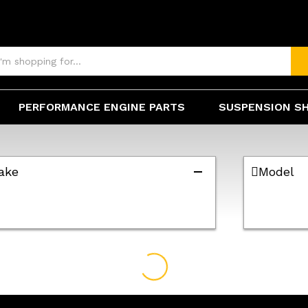
PERFORMANCE ENGINE PARTS
SUSPENSION S
ake
Model