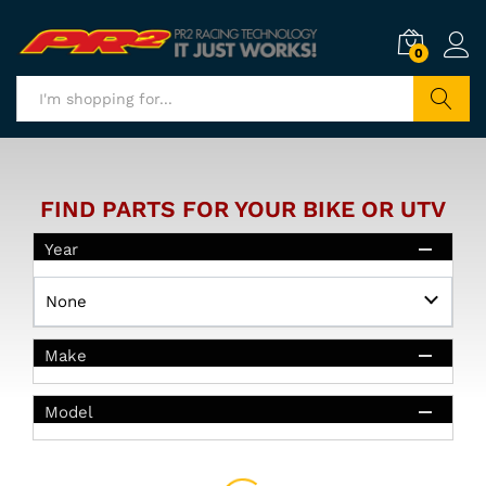
0
Search
FIND PARTS FOR YOUR BIKE OR UTV
Year
Make
Model