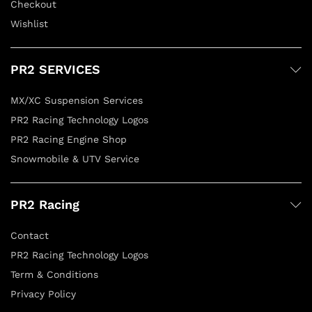
Checkout
Wishlist
PR2 SERVICES
MX/XC Suspension Services
PR2 Racing Technology Logos
PR2 Racing Engine Shop
Snowmobile & UTV Service
PR2 Racing
Contact
PR2 Racing Technology Logos
Term & Conditions
Privacy Policy