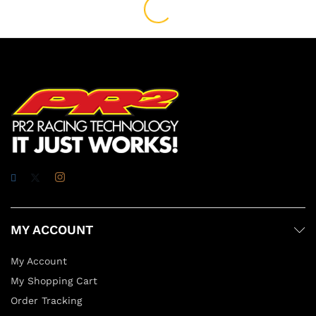
MY ACCOUNT
My Account
My Shopping Cart
Order Tracking