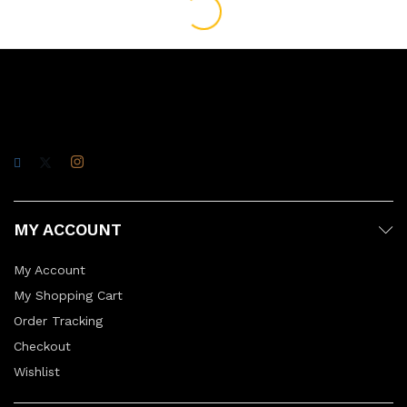
MY ACCOUNT
My Account
My Shopping Cart
Order Tracking
Checkout
Wishlist