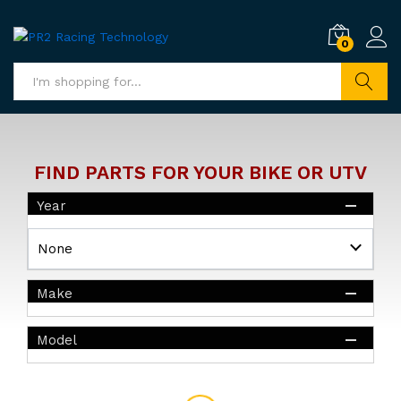
0
Search
FIND PARTS FOR YOUR BIKE OR UTV
Year
Make
Model