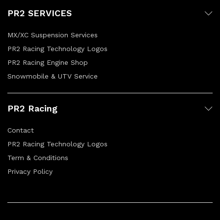
PR2 SERVICES
MX/XC Suspension Services
PR2 Racing Technology Logos
PR2 Racing Engine Shop
Snowmobile & UTV Service
PR2 Racing
Contact
PR2 Racing Technology Logos
Term & Conditions
Privacy Policy