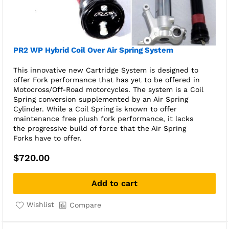
PR2 WP Hybrid Coil Over Air Spring System
This innovative new Cartridge System is designed to
offer Fork performance that has yet to be offered in
Motocross/Off-Road motorcycles. The system is a Coil
Spring conversion supplemented by an Air Spring
Cylinder. While a Coil Spring is known to offer
maintenance free plush fork performance, it lacks
the progressive build of force that the Air Spring
Forks have to offer.
$
720.00
Add to cart
Wishlist
Compare