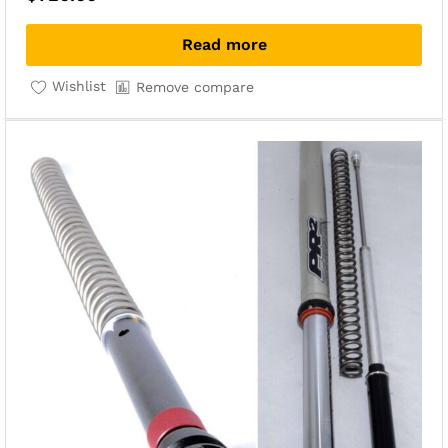
Read more
Wishlist
Remove compare