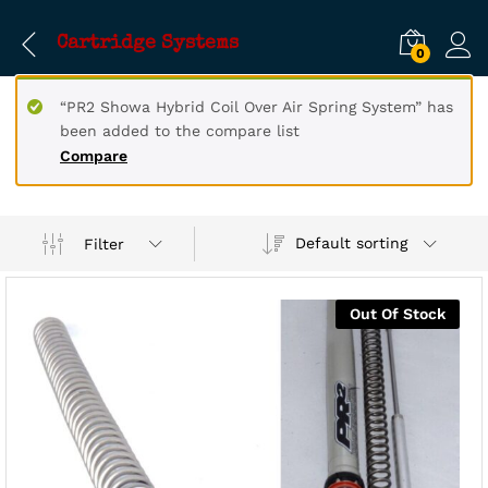
Cartridge Systems
0
“PR2 Showa Hybrid Coil Over Air Spring System” has
been added to the compare list
Compare
Default sorting
Filter
Out Of Stock