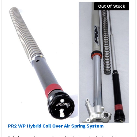
Out Of Stock
PR2 WP Hybrid Coil Over Air Spring System