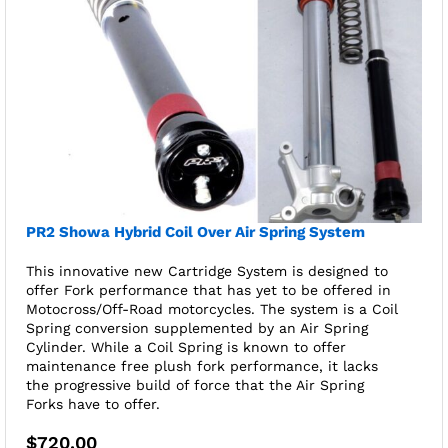
PR2 Showa Hybrid Coil Over Air Spring System
This innovative new Cartridge System is designed to
offer Fork performance that has yet to be offered in
Motocross/Off-Road motorcycles. The system is a Coil
Spring conversion supplemented by an Air Spring
Cylinder. While a Coil Spring is known to offer
maintenance free plush fork performance, it lacks
the progressive build of force that the Air Spring
Forks have to offer.
$
720.00