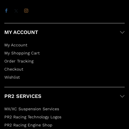
MY ACCOUNT
My Account
My Shopping Cart
Order Tracking
Checkout
Wishlist
PR2 SERVICES
MX/XC Suspension Services
PR2 Racing Technology Logos
PR2 Racing Engine Shop