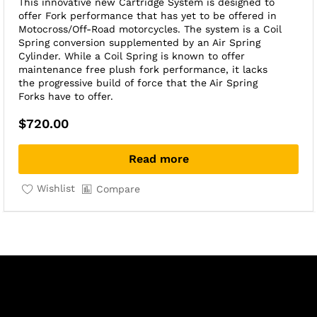
This innovative new Cartridge System is designed to
offer Fork performance that has yet to be offered in
Motocross/Off-Road motorcycles. The system is a Coil
Spring conversion supplemented by an Air Spring
Cylinder. While a Coil Spring is known to offer
maintenance free plush fork performance, it lacks
the progressive build of force that the Air Spring
Forks have to offer.
$
720.00
Read more
Wishlist
Compare