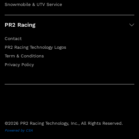
Snowmobile & UTV Service
PR2 Racing
Contact
PR2 Racing Technology Logos
Term & Conditions
Privacy Policy
©2026 PR2 Racing Technology, Inc., All Rights Reserved.
Powered by CSA