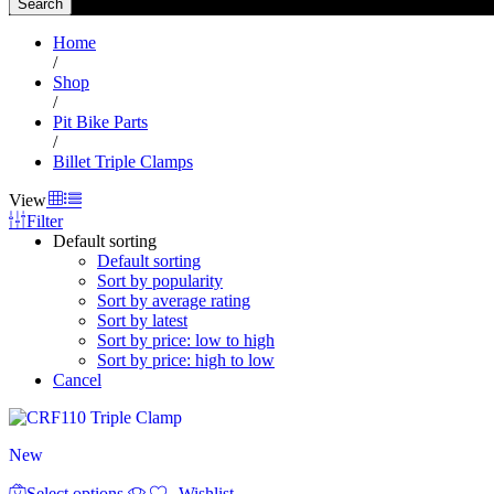
Search
Home
/
Shop
/
Pit Bike Parts
/
Billet Triple Clamps
View
Filter
Default sorting
Default sorting
Sort by popularity
Sort by average rating
Sort by latest
Sort by price: low to high
Sort by price: high to low
Cancel
New
This
Select options
product
Wishlist