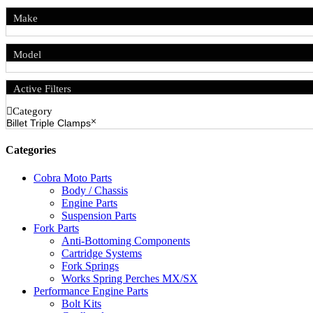
Make
Model
Active Filters
Category
Billet Triple Clamps
Categories
Cobra Moto Parts
Body / Chassis
Engine Parts
Suspension Parts
Fork Parts
Anti-Bottoming Components
Cartridge Systems
Fork Springs
Works Spring Perches MX/SX
Performance Engine Parts
Bolt Kits