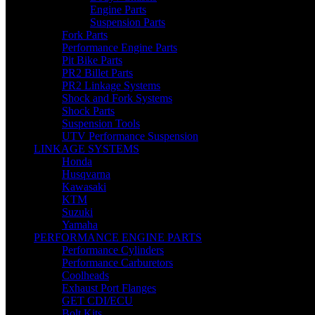
Engine Parts
Suspension Parts
Fork Parts
Performance Engine Parts
Pit Bike Parts
PR2 Billet Parts
PR2 Linkage Systems
Shock and Fork Systems
Shock Parts
Suspension Tools
UTV Performance Suspension
LINKAGE SYSTEMS
Honda
Husqvarna
Kawasaki
KTM
Suzuki
Yamaha
PERFORMANCE ENGINE PARTS
Performance Cylinders
Performance Carburetors
Coolheads
Exhaust Port Flanges
GET CDI/ECU
Bolt Kits