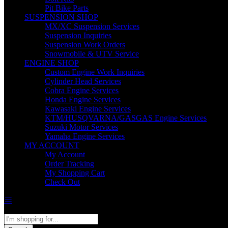
Pit Bike Parts
SUSPENSION SHOP
MX/XC Suspension Services
Suspension Inquiries
Suspension Work Orders
Snowmobile & UTV Service
ENGINE SHOP
Custom Engine Work Inquiries
Cylinder Head Services
Cobra Engine Services
Honda Engine Services
Kawasaki Engine Services
KTM/HUSQVARNA/GASGAS Engine Services
Suzuki Motor Services
Yamaha Engine Services
MY ACCOUNT
My Account
Order Tracking
My Shopping Cart
Check Out
All