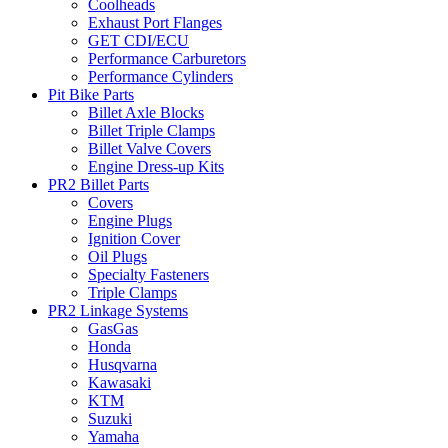
Coolheads
Exhaust Port Flanges
GET CDI/ECU
Performance Carburetors
Performance Cylinders
Pit Bike Parts
Billet Axle Blocks
Billet Triple Clamps
Billet Valve Covers
Engine Dress-up Kits
PR2 Billet Parts
Covers
Engine Plugs
Ignition Cover
Oil Plugs
Specialty Fasteners
Triple Clamps
PR2 Linkage Systems
GasGas
Honda
Husqvarna
Kawasaki
KTM
Suzuki
Yamaha