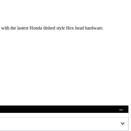
with the lastest Honda dished style Hex head hardware.