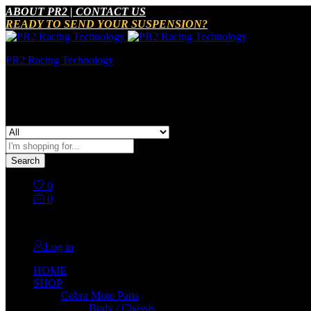
ABOUT PR2 | CONTACT US
READY TO SEND YOUR SUSPENSION?
PR2 Racing Technology
It Just Works
All
Search
0
0
No products in the cart.
Log in
HOME
SHOP
Cobra Moto Parts
Body / Chassis