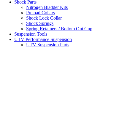
Shock Parts
Nitrogen Bladder Kits
Preload Collars
Shock Lock Collar
Shock Springs
Spring Retainers / Bottom Out Cup
Suspension Tools
UTV Performance Suspension
UTV Suspension Parts