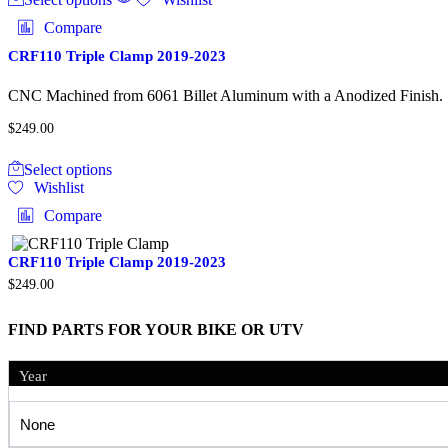
has
Compare
multiple
variants.
CRF110 Triple Clamp 2019-2023
The
options
CNC Machined from 6061 Billet Aluminum with a Anodized Finish. Des
may
be
$
249.00
chosen
This
on
Select options
product
the
Wishlist
has
product
multiple
Compare
page
variants.
The
options
CRF110 Triple Clamp 2019-2023
may
$
249.00
be
chosen
FIND PARTS FOR YOUR BIKE OR UTV
on
the
product
Year
page