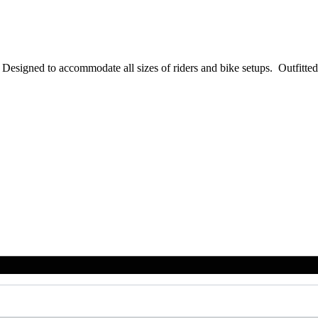
igned to accommodate all sizes of riders and bike setups. Outfitted 