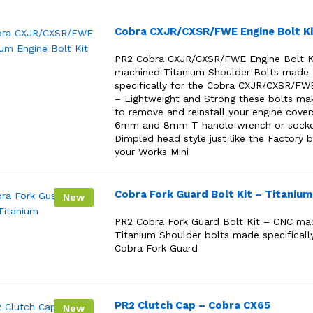
Cobra CXJR/CXSR/FWE Engine Bolt Ki
PR2 Cobra CXJR/CXSR/FWE Engine Bolt K
machined Titanium Shoulder Bolts made
specifically for the Cobra CXJR/CXSR/FW
– Lightweight and Strong these bolts mak
to remove and reinstall your engine cover
6mm and 8mm T handle wrench or sock
Dimpled head style just like the Factory b
your Works Mini
Cobra Fork Guard Bolt Kit – Titanium
New
PR2 Cobra Fork Guard Bolt Kit – CNC ma
Titanium Shoulder bolts made specifically
Cobra Fork Guard
PR2 Clutch Cap – Cobra CX65
New