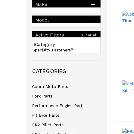
Make
Model
Active Filters
Clear All
Category
Specialty Fasteners
CATEGORIES
Cobra Moto Parts
Fork Parts
Performance Engine Parts
Pit Bike Parts
PR2 Billet Parts