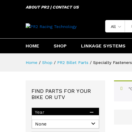
ABOUT PR2 | CONTACT US
All
HOME
SHOP
LINKAGE SYSTEMS
Home
/
Shop
/
PR2 Billet Parts
/
Specialty Fasteners
“
FIND PARTS FOR YOUR
BIKE OR UTV
Year