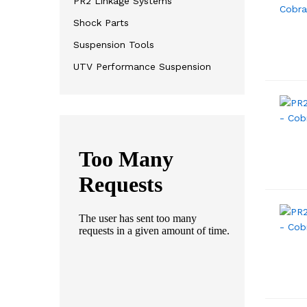
PR2 Linkage Systems
Shock Parts
Suspension Tools
UTV Performance Suspension