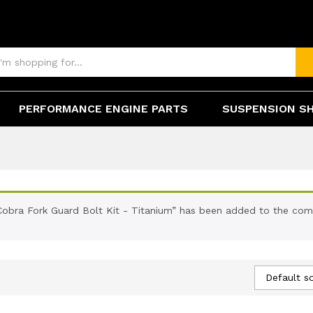
PERFORMANCE ENGINE PARTS
SUSPENSION S
Cobra Fork Guard Bolt Kit - Titanium” has been added to the comp
Default so