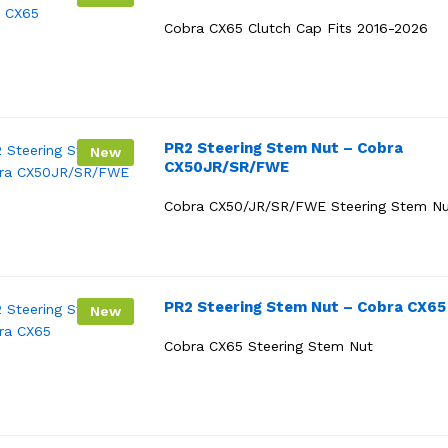
Cobra CX65 Clutch Cap Fits 2016-2026
PR2 Steering Stem Nut – Cobra
New
CX50JR/SR/FWE
Cobra CX50/JR/SR/FWE Steering Stem N
PR2 Steering Stem Nut – Cobra CX65
New
Cobra CX65 Steering Stem Nut