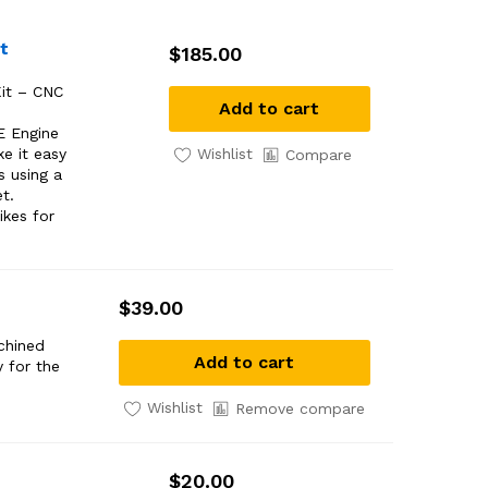
t
$
185.00
it – CNC
Add to cart
E Engine
Wishlist
e it easy
Compare
s using a
et.
ikes for
$
39.00
chined
Add to cart
 for the
Wishlist
Remove compare
$
20.00