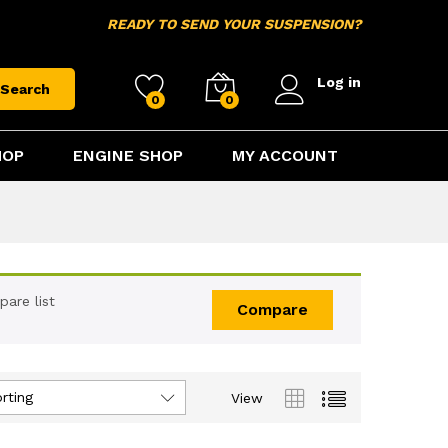
READY TO SEND YOUR SUSPENSION?
Log in
Search
0
0
HOP
ENGINE SHOP
MY ACCOUNT
are list
Compare
rting
View