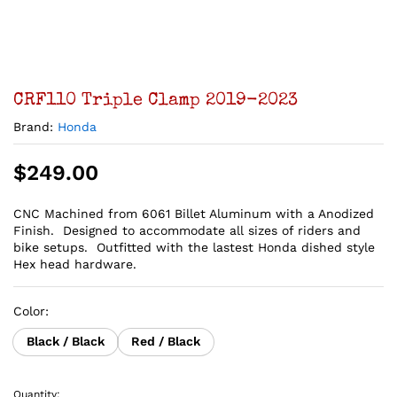
CRF110 Triple Clamp 2019-2023
Brand:
Honda
$
249.00
CNC Machined from 6061 Billet Aluminum with a Anodized
Finish. Designed to accommodate all sizes of riders and
bike setups. Outfitted with the lastest Honda dished style
Hex head hardware.
Color:
Black / Black
Red / Black
Quantity: