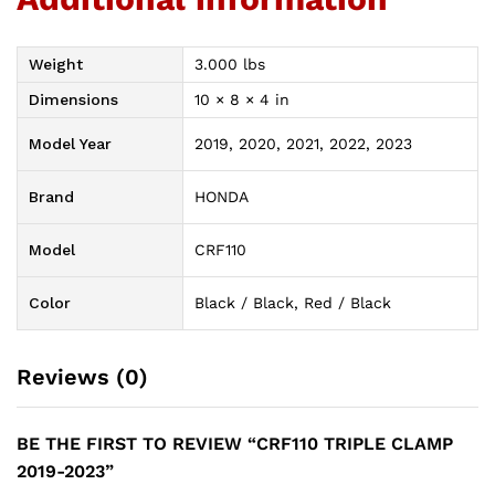
Weight
3.000 lbs
Dimensions
10 × 8 × 4 in
Model Year
2019, 2020, 2021, 2022, 2023
Brand
HONDA
Model
CRF110
Color
Black / Black, Red / Black
Reviews (0)
BE THE FIRST TO REVIEW “CRF110 TRIPLE CLAMP
2019-2023”