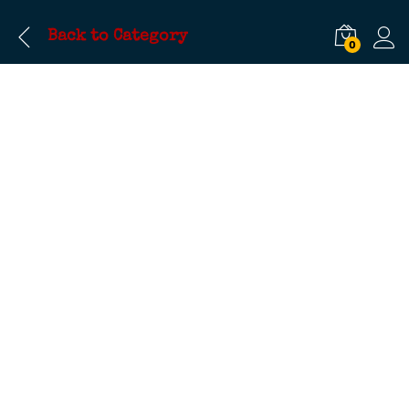
Back to
Category
0