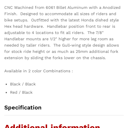
CNC Machined from 6061 Billet Aluminum with a Anodized
Finish. Designed to accommodate all sizes of riders and
bike setups. Outfitted with the latest Honda dished style
Hex head hardware. Handlebar position front to rear is
adjustable to 4 locations to fit all riders. The 7/8″
Handlebar mounts are 1/2″ higher for more leg room as
needed by taller riders. The Gull-wing style design allows
for stock ride height or as much as 25mm additional fork
extension by sliding the forks lower on the chassis.
Available in 2 color Combinations :
Black / Black
Red / Black
Specification
Additional information