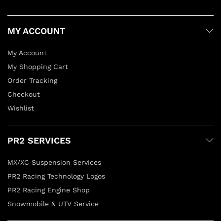
MY ACCOUNT
My Account
My Shopping Cart
Order Tracking
Checkout
Wishlist
PR2 SERVICES
MX/XC Suspension Services
PR2 Racing Technology Logos
PR2 Racing Engine Shop
Snowmobile & UTV Service