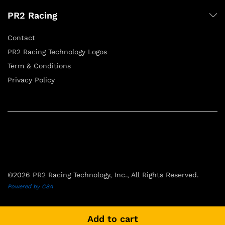
PR2 Racing
Contact
PR2 Racing Technology Logos
Term & Conditions
Privacy Policy
©2026 PR2 Racing Technology, Inc., All Rights Reserved.
Powered by CSA
Add to cart