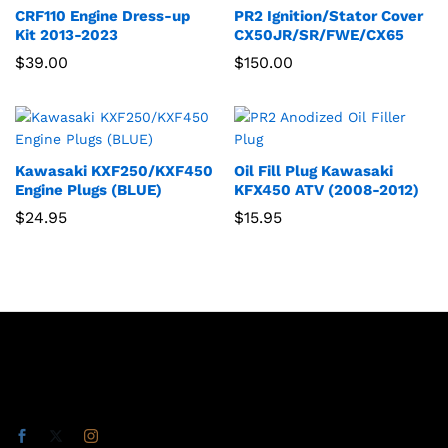
CRF110 Engine Dress-up
PR2 Ignition/Stator Cover
Kit 2013-2023
CX50JR/SR/FWE/CX65
$
39.00
$
150.00
Kawasaki KXF250/KXF450
Oil Fill Plug Kawasaki
Engine Plugs (BLUE)
KFX450 ATV (2008-2012)
$
24.95
$
15.95