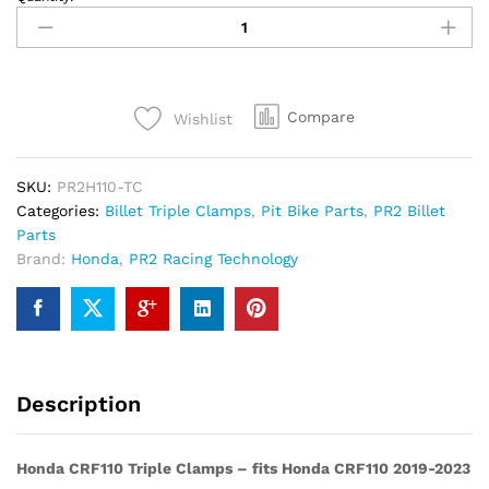
CRF110
Triple
Clamp
2019-
2023
Compare
Wishlist
quantity
SKU:
PR2H110-TC
Categories:
Billet Triple Clamps
,
Pit Bike Parts
,
PR2 Billet
Parts
Brand:
Honda
,
PR2 Racing Technology
Description
Honda CRF110 Triple Clamps – fits Honda CRF110 2019-2023