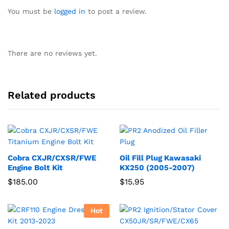
You must be
logged in
to post a review.
There are no reviews yet.
Related products
Cobra CXJR/CXSR/FWE
Oil Fill Plug Kawasaki
Engine Bolt Kit
KX250 (2005-2007)
$
185.00
$
15.95
Hot