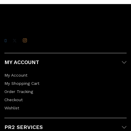
MY ACCOUNT
My Account
My Shopping Cart
Order Tracking
Checkout
Wishlist
PR2 SERVICES