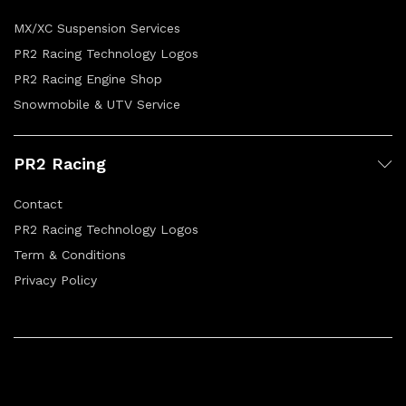
MX/XC Suspension Services
PR2 Racing Technology Logos
PR2 Racing Engine Shop
Snowmobile & UTV Service
PR2 Racing
Contact
PR2 Racing Technology Logos
Term & Conditions
Privacy Policy