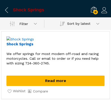
Shock Springs
0
Sort by latest
Filter
Shock Springs
We offer springs for most modern off-road and racing
motorcycles. Call or email to order or if you need help
with sizing 724-360-2745.
Read more
Wishlist
Compare