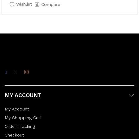
Wishlist
Compare
MY ACCOUNT
My Account
My Shopping Cart
Order Tracking
Checkout