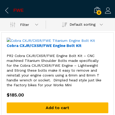
FWE
0
Default sorting
Filter
Cobra CXJR/CXSR/FWE Engine Bolt Kit
PR2 Cobra CXJR/CXSR/FWE Engine Bolt Kit – CNC
machined Titanium Shoulder Bolts made specifically
for the Cobra CXJR/CXSR/FWE Engine – Lightweight
and Strong these bolts make it easy to remove and
reinstall your engine covers using a 6mm and 8mm T
handle wrench or socket. Dimpled head style just like
the Factory bikes for your Works Mini
$
185.00
Add to cart