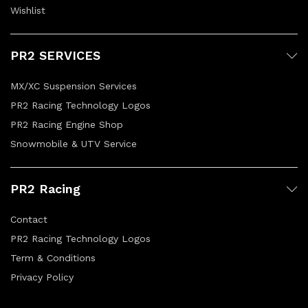
Wishlist
PR2 SERVICES
MX/XC Suspension Services
PR2 Racing Technology Logos
PR2 Racing Engine Shop
Snowmobile & UTV Service
PR2 Racing
Contact
PR2 Racing Technology Logos
Term & Conditions
Privacy Policy