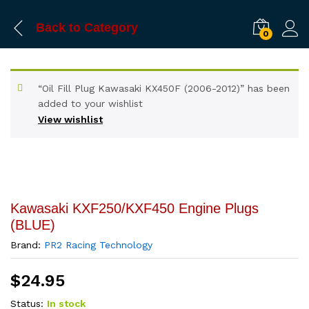
Back to
Category
0
“Oil Fill Plug Kawasaki KX450F (2006-2012)” has been
added to your wishlist
View wishlist
Kawasaki KXF250/KXF450 Engine Plugs
(BLUE)
Brand:
PR2 Racing Technology
$
24.95
Status:
In stock