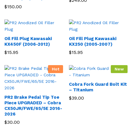
$
249.00
$
150.00
Oil Fill Plug Kawasaki
Oil Fill Plug Kawasaki
KX450F (2006-2012)
KX250 (2005-2007)
$
15.95
$
15.95
Hot
New
Cobra Fork Guard Bolt Kit
– Titanium
PR2 Brake Pedal Tip Toe
$
39.00
Piece UPGRADED – Cobra
CX50JR/FWE/65/5E 2016-
2026
$
30.00