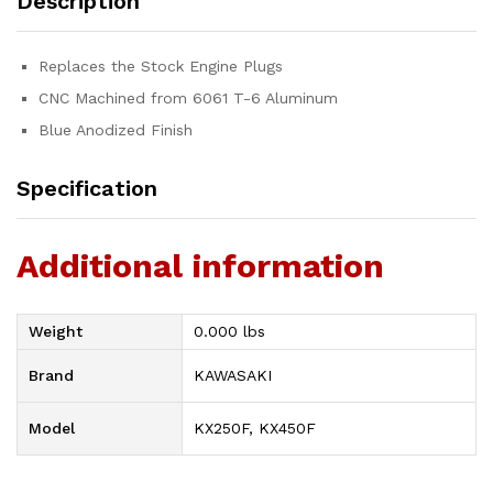
Description
Replaces the Stock Engine Plugs
CNC Machined from 6061 T-6 Aluminum
Blue Anodized Finish
Specification
Additional information
Weight
0.000 lbs
Brand
KAWASAKI
Model
KX250F, KX450F