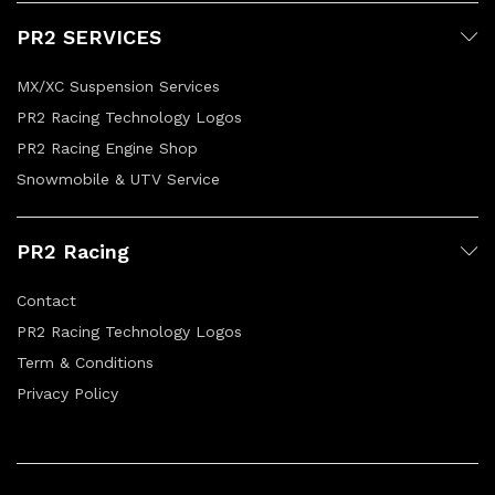
PR2 SERVICES
MX/XC Suspension Services
PR2 Racing Technology Logos
PR2 Racing Engine Shop
Snowmobile & UTV Service
PR2 Racing
Contact
PR2 Racing Technology Logos
Term & Conditions
Privacy Policy