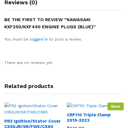
Reviews (0)
BE THE FIRST TO REVIEW “KAWASAKI
KXF250/KXF450 ENGINE PLUGS (BLUE)”
You must be
logged in
to post a review.
There are no reviews yet.
Related products
New
CRF110 Triple Clamp
2019-2023
PR2 Ignition/Stator Cover
CX50JR/SR/FWE/CX65