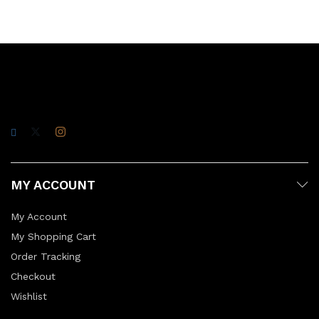
MY ACCOUNT
My Account
My Shopping Cart
Order Tracking
Checkout
Wishlist