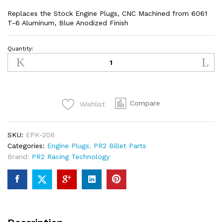
Replaces the Stock Engine Plugs, CNC Machined from 6061
T-6 Aluminum, Blue Anodized Finish
Quantity:
Kawasaki
KXF250/KXF450
Engine
Plugs
(BLUE)
Compare
Wishlist
quantity
SKU:
EPK-208
Categories:
Engine Plugs
,
PR2 Billet Parts
Brand:
PR2 Racing Technology