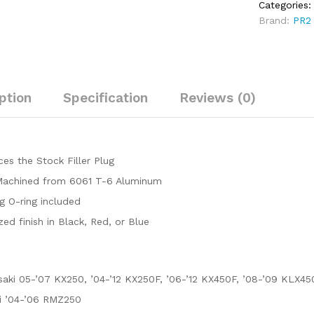
Categories
(2008-
Brand:
PR2
2009)
quantity
ption
Specification
Reviews (0)
es the Stock Filler Plug
achined from 6061 T-6 Aluminum
g O-ring included
ed finish in Black, Red, or Blue
aki 05-’07 KX250, ’04-’12 KX250F, ’06-’12 KX450F, ’08-’09 KLX45
i ’04-’06 RMZ250