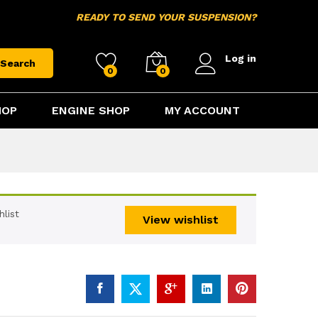
$
15.95
Add to cart
READY TO SEND YOUR SUSPENSION?
Log in
Search
0
0
HOP
ENGINE SHOP
MY ACCOUNT
list
View wishlist