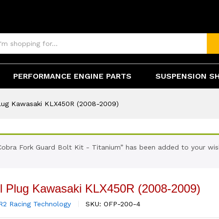
0R (2008-2009)
(0)
PERFORMANCE ENGINE PARTS
SUSPENSION S
 Plug Kawasaki KLX450R (2008-2009)
Cobra Fork Guard Bolt Kit - Titanium” has been added to your wish
ill Plug Kawasaki KLX450R (2008-2009)
R2 Racing Technology
SKU:
OFP-200-4