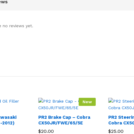
ews
e no reviews yet.
New
Kawasaki
PR2 Brake Cap – Cobra
PR2 Steeri
-2012)
CX50JR/FWE/65/5E
Cobra CX5
$
20.00
$
25.00