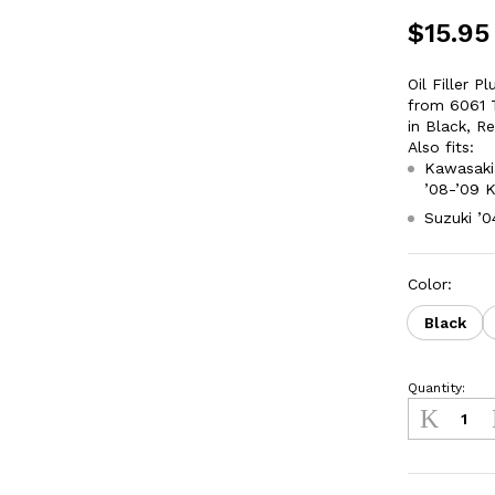
$
15.95
Oil Filler 
from 6061 T
in Black, R
Also fits:
Kawasaki 
’08-’09 
Suzuki ’
Color:
Black
Quantity:
Oil
Fill
Plug
Kawasaki
KLX450R