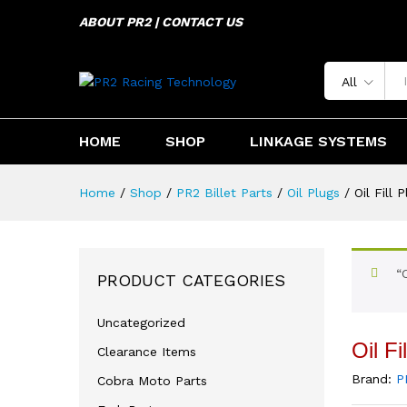
ABOUT PR2 | CONTACT US
Oil Fill Plug Kawasaki KLX45
Description
Specification
Reviews 
All
HOME
SHOP
LINKAGE SYSTEMS
Home
/
Shop
/
PR2 Billet Parts
/
Oil Plugs
/
Oil Fill
“
PRODUCT CATEGORIES
Uncategorized
Oil F
Clearance Items
Brand:
P
Cobra Moto Parts