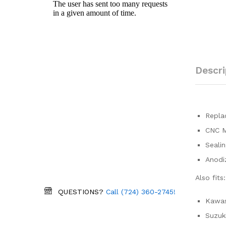
Descri
Replac
CNC M
Sealin
Anodiz
Also fits:
QUESTIONS?
Call (724) 360-2745!
Kawas
Suzuk