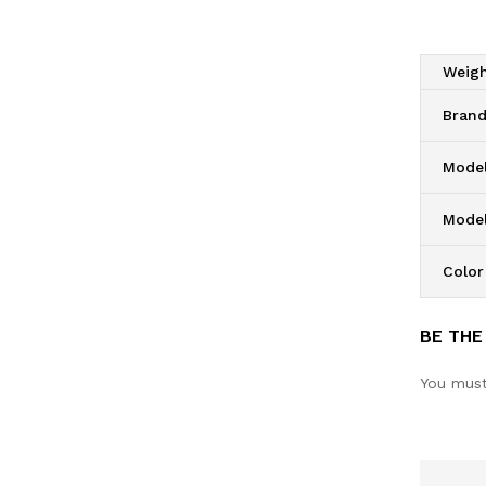
Weig
Bran
Model
Mode
Color
BE THE
You mus