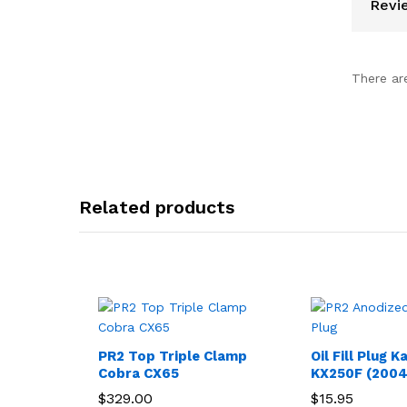
Revi
There ar
Related products
PR2 Top Triple Clamp
Oil Fill Plug 
Cobra CX65
KX250F (2004
$
329.00
$
15.95