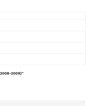
(2008-2009)”