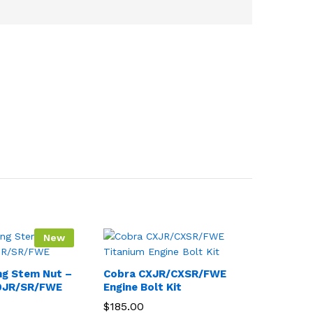
New
ng Stem Nut –
Cobra CXJR/CXSR/FWE
0JR/SR/FWE
Engine Bolt Kit
$
185.00