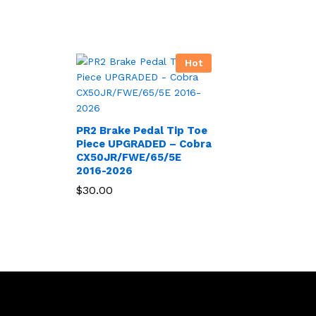
Hot
PR2 Brake Pedal Tip Toe
Piece UPGRADED – Cobra
CX50JR/FWE/65/5E
2016-2026
$
30.00