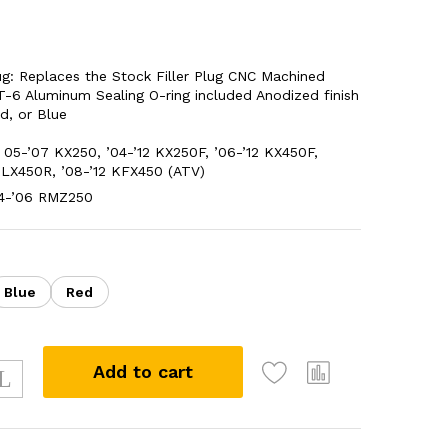
Plug: Replaces the Stock Filler Plug CNC Machined
-6 Aluminum Sealing O-ring included Anodized finish
ed, or Blue
05-’07 KX250, ’04-’12 KX250F, ’06-’12 KX450F,
KLX450R, ’08-’12 KFX450 (ATV)
04-’06 RMZ250
Blue
Red
Add to cart