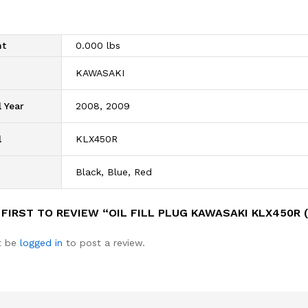
ht
0.000 lbs
d
KAWASAKI
 Year
2008, 2009
l
KLX450R
Black, Blue, Red
 FIRST TO REVIEW “OIL FILL PLUG KAWASAKI KLX450R 
t be
logged in
to post a review.