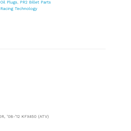
:
Oil Plugs
,
PR2 Billet Parts
 Racing Technology
0R, ’08-’12 KFX450 (ATV)