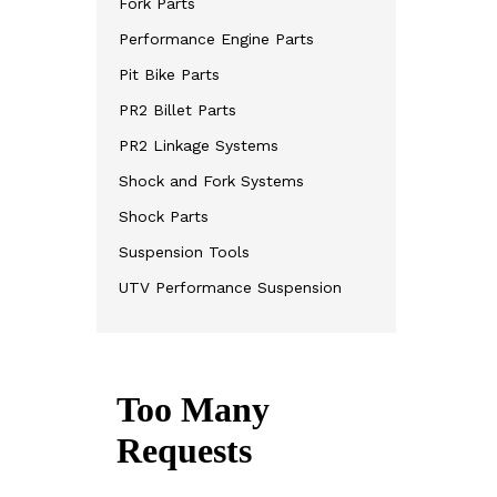
Fork Parts
Performance Engine Parts
Pit Bike Parts
PR2 Billet Parts
PR2 Linkage Systems
Shock and Fork Systems
Shock Parts
Suspension Tools
UTV Performance Suspension