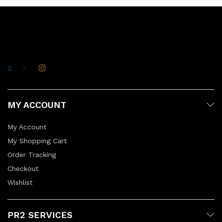
MY ACCOUNT
My Account
My Shopping Cart
Order Tracking
Checkout
Wishlist
PR2 SERVICES