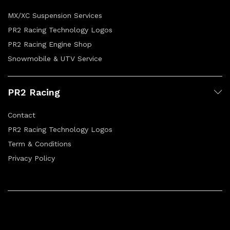
MX/XC Suspension Services
PR2 Racing Technology Logos
PR2 Racing Engine Shop
Snowmobile & UTV Service
PR2 Racing
Contact
PR2 Racing Technology Logos
Term & Conditions
Privacy Policy