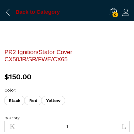
Back to
Category
0
PR2 Ignition/Stator Cover
CX50JR/SR/FWE/CX65
$
150.00
Color:
Black
Red
Yellow
Quantity:
PR2
Ignition/Stator
Cover