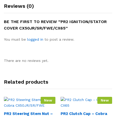
Reviews (0)
BE THE FIRST TO REVIEW “PR2 IGNITION/STATOR
COVER CX50JR/SR/FWE/CX65”
You must be
logged in
to post a review.
There are no reviews yet.
Related products
New
New
PR2 Steering Stem Nut –
PR2 Clutch Cap – Cobra