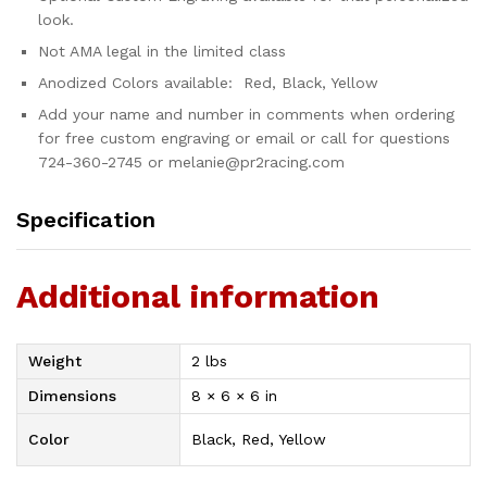
look.
Not AMA legal in the limited class
Anodized Colors available: Red, Black, Yellow
Add your name and number in comments when ordering
for free custom engraving or email or call for questions
724-360-2745 or melanie@pr2racing.com
Specification
Additional information
Weight
2 lbs
Dimensions
8 × 6 × 6 in
Color
Black, Red, Yellow