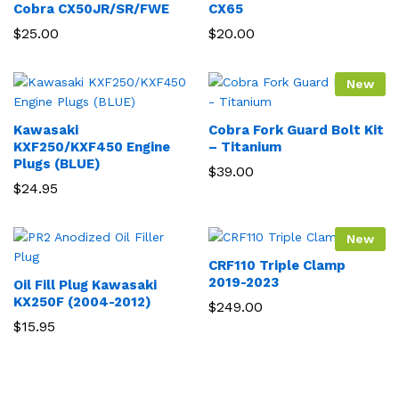
Cobra CX50JR/SR/FWE
CX65
$
25.00
$
20.00
New
Kawasaki
Cobra Fork Guard Bolt Kit
KXF250/KXF450 Engine
– Titanium
Plugs (BLUE)
$
39.00
$
24.95
New
CRF110 Triple Clamp
2019-2023
Oil Fill Plug Kawasaki
KX250F (2004-2012)
$
249.00
$
15.95