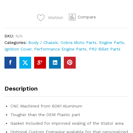
CX50JR/SR/FWE/CX65
quantity
Compare
Wishlist
SKU:
N/A
Categories:
Body / Chassis
,
Cobra Moto Parts
,
Engine Parts
,
Ignition Cover
,
Performance Engine Parts
,
PR2 Billet Parts
Description
CNC Machined from 6061 Aluminum
Tougher than the OEM Plastic part
Gasket Included for improved sealing of the Stator area
Optional Custom Engraving available for that personalized