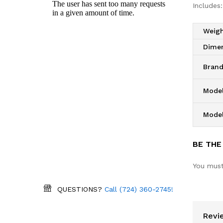
Includes:
Weig
Dime
Bran
Model
Mode
BE THE
You mus
QUESTIONS?
Call (724) 360-2745!
Revi