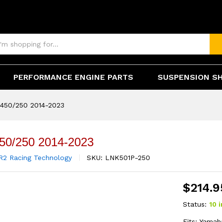
(0)
PERFORMANCE ENGINE PARTS
SUSPENSION S
450/250 2014-2023
50/250 2014-2023
R2 Racing Technology
SKU:
LNK501P-250
$
214.9
Status:
10 
Fits: Yama