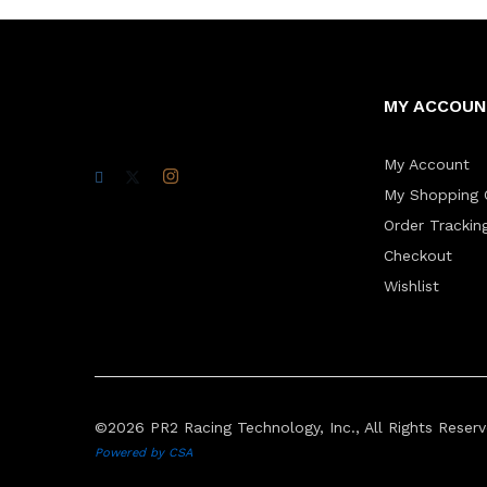
MY ACCOU
My Account
My Shopping 
Order Trackin
Checkout
Wishlist
©2026 PR2 Racing Technology, Inc., All Rights Reserv
Powered by CSA