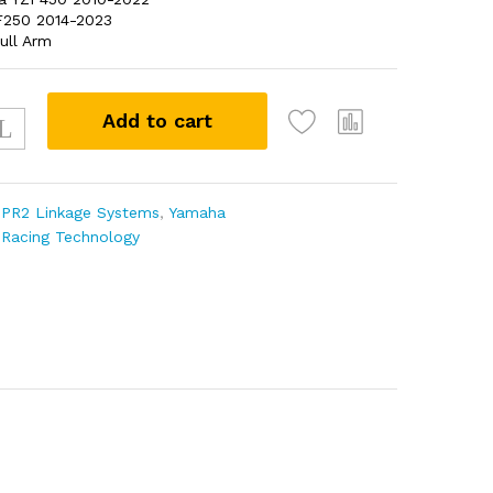
250 2014-2023
ull Arm
0
Add to cart
:
PR2 Linkage Systems
,
Yamaha
 Racing Technology