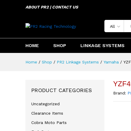
YZF450/250 2014-2023
ABOUT PR2 | CONTACT US
Description
Specification
Reviews 
All
HOME
SHOP
LINKAGE SYSTEMS
Home
/
Shop
/
PR2 Linkage Systems
/
Yamaha
/
YZF
YZF4
PRODUCT CATEGORIES
Brand:
P
Uncategorized
Clearance Items
Cobra Moto Parts