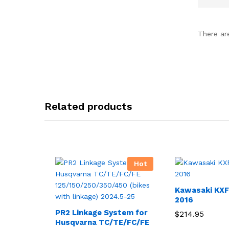
There ar
Related products
Hot
Kawasaki KXF
2016
PR2 Linkage System for
$
214.95
Husqvarna TC/TE/FC/FE