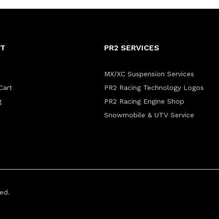
NT
PR2 SERVICES
MX/XC Suspension Services
Cart
PR2 Racing Technology Logos
g
PR2 Racing Engine Shop
Snowmobile & UTV Service
ed.