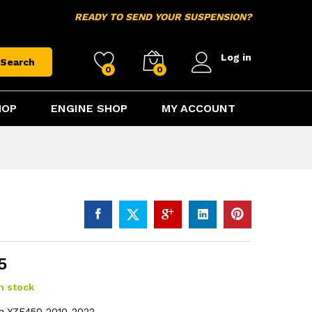
$
214.95
Add to cart
READY TO SEND YOUR SUSPENSION?
Log in
Search
0
0
HOP
ENGINE SHOP
MY ACCOUNT
5
in stock
ha YZF450 2010-2022