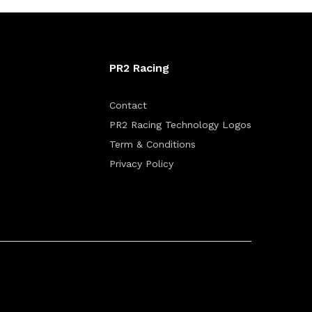
PR2 Racing
Contact
PR2 Racing Technology Logos
Term & Conditions
Privacy Policy