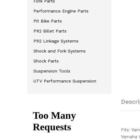
Fork Parts
Performance Engine Parts
Pit Bike Parts
PR2 Billet Parts
PR2 Linkage Systems
Shock and Fork Systems
Shock Parts
Suspension Tools
UTV Performance Suspension
Descri
Fits: Ya
Yamaha 