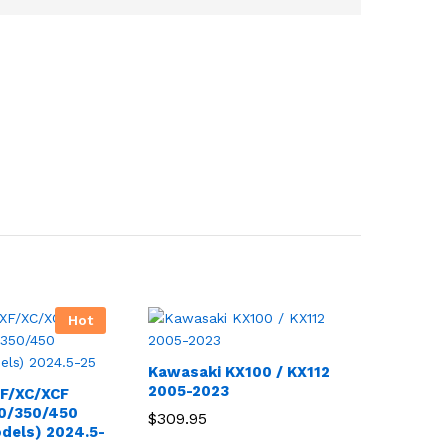
Hot
Kawasaki KX100 / KX112
2005-2023
F/XC/XCF
50/350/450
$
309.95
odels) 2024.5-