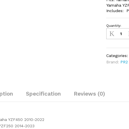
Yamaha YZF
Includes: P
Quantity:
YZF450/25
2014-
2023
quantity
Categories
Brand:
PR2
ption
Specification
Reviews (0)
maha YZF450 2010-2022
YZF250 2014-2023