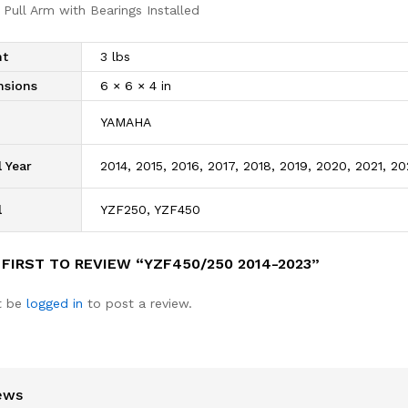
 Pull Arm with Bearings Installed
ht
3 lbs
nsions
6 × 6 × 4 in
d
YAMAHA
 Year
2014, 2015, 2016, 2017, 2018, 2019, 2020, 2021, 2
l
YZF250, YZF450
 FIRST TO REVIEW “YZF450/250 2014-2023”
t be
logged in
to post a review.
ews