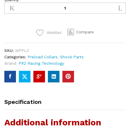
Quantity:
WP
Adjustable
Preload
Collars
quantity
Compare
Wishlist
SKU:
WPPLC
Categories:
Preload Collars
,
Shock Parts
Brand:
PR2 Racing Technology
Specification
Additional information