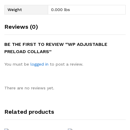
Weight
0.000 lbs
Reviews (0)
BE THE FIRST TO REVIEW “WP ADJUSTABLE
PRELOAD COLLARS”
You must be
logged in
to post a review.
There are no reviews yet.
Related products