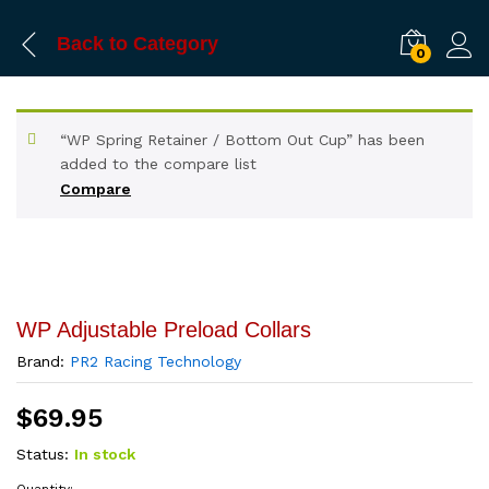
Back to
Category
0
“WP Spring Retainer / Bottom Out Cup” has been
added to the compare list
Compare
WP Adjustable Preload Collars
Brand:
PR2 Racing Technology
$
69.95
Status:
In stock