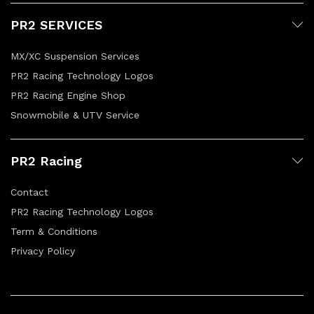
PR2 SERVICES
MX/XC Suspension Services
PR2 Racing Technology Logos
PR2 Racing Engine Shop
Snowmobile & UTV Service
PR2 Racing
Contact
PR2 Racing Technology Logos
Term & Conditions
Privacy Policy