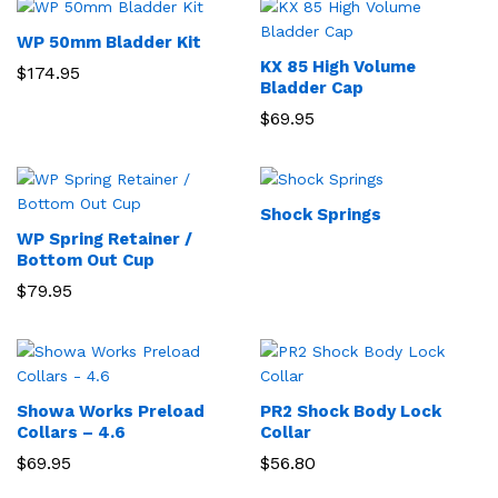
WP 50mm Bladder Kit
KX 85 High Volume
$
174.95
Bladder Cap
$
69.95
Shock Springs
WP Spring Retainer /
Bottom Out Cup
$
79.95
Showa Works Preload
PR2 Shock Body Lock
Collars – 4.6
Collar
$
69.95
$
56.80