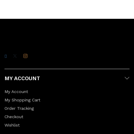
MY ACCOUNT
My Account
My Shopping Cart
Order Tracking
Checkout
Wishlist