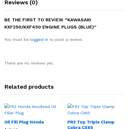
Reviews (0)
BE THE FIRST TO REVIEW “KAWASAKI
KXF250/KXF450 ENGINE PLUGS (BLUE)”
You must be
logged in
to post a review.
There are no reviews yet.
Related products
Oil Fill Plug Honda
PR2 Top Triple Clamp
Cobra CX65