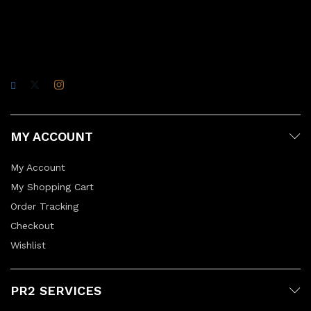
MY ACCOUNT
My Account
My Shopping Cart
Order Tracking
Checkout
Wishlist
PR2 SERVICES