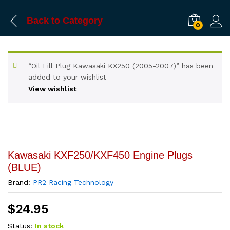
Back to
Category
0
“Oil Fill Plug Kawasaki KX250 (2005-2007)” has been
added to your wishlist
View wishlist
Kawasaki KXF250/KXF450 Engine Plugs
(BLUE)
Brand:
PR2 Racing Technology
$
24.95
Status:
In stock