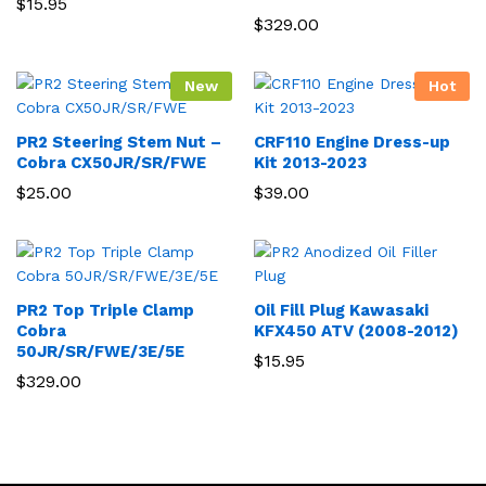
$
15.95
$
329.00
New
Hot
PR2 Steering Stem Nut –
CRF110 Engine Dress-up
Cobra CX50JR/SR/FWE
Kit 2013-2023
$
25.00
$
39.00
PR2 Top Triple Clamp
Oil Fill Plug Kawasaki
Cobra
KFX450 ATV (2008-2012)
50JR/SR/FWE/3E/5E
$
15.95
$
329.00