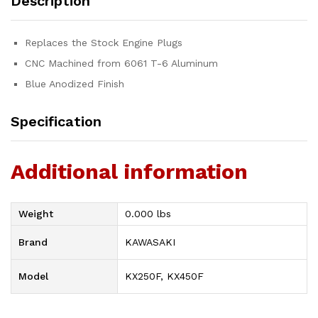
Description
Replaces the Stock Engine Plugs
CNC Machined from 6061 T-6 Aluminum
Blue Anodized Finish
Specification
Additional information
Weight
0.000 lbs
Brand
KAWASAKI
Model
KX250F, KX450F