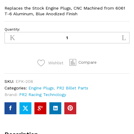
Replaces the Stock Engine Plugs, CNC Machined from 6061
T-6 Aluminum, Blue Anodized Finish
Quantity:
Kawasaki
KXF250/KXF450
Engine
Plugs
(BLUE)
Compare
Wishlist
quantity
SKU:
EPK-208
Categories:
Engine Plugs
,
PR2 Billet Parts
Brand:
PR2 Racing Technology