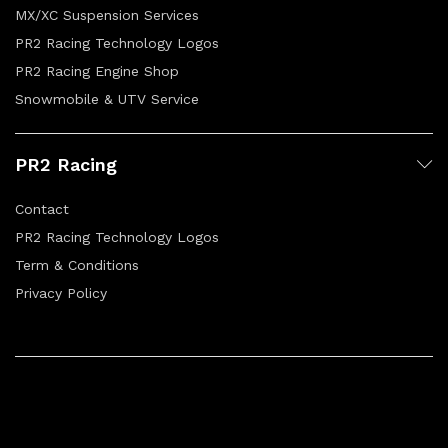
MX/XC Suspension Services
PR2 Racing Technology Logos
PR2 Racing Engine Shop
Snowmobile & UTV Service
PR2 Racing
Contact
PR2 Racing Technology Logos
Term & Conditions
Privacy Policy