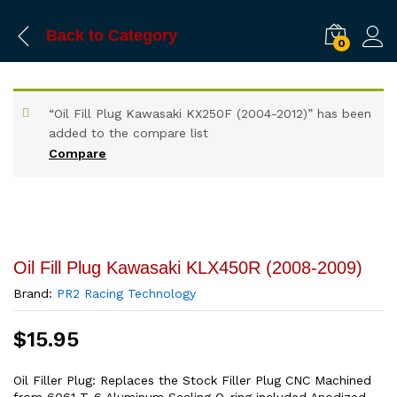
Back to
Category
0
“Oil Fill Plug Kawasaki KX250F (2004-2012)” has been
added to the compare list
Compare
Oil Fill Plug Kawasaki KLX450R (2008-2009)
Brand:
PR2 Racing Technology
$
15.95
Oil Filler Plug: Replaces the Stock Filler Plug CNC Machined