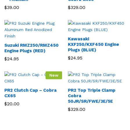
$
39.00
$
329.00
Kawasaki
KXF250/KXF450 Engine
Suzuki RMZ250/RMZ450
Plugs (BLUE)
Engine Plugs (RED)
$
24.95
$
24.95
New
PR2 Clutch Cap – Cobra
PR2 Top Triple Clamp
CX65
Cobra
50JR/SR/FWE/3E/5E
$
20.00
$
329.00