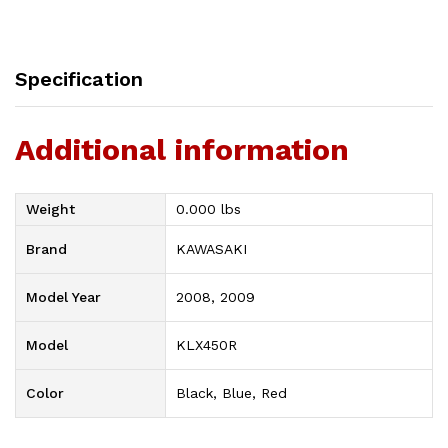
Specification
Additional information
Weight
0.000 lbs
Brand
KAWASAKI
Model Year
2008, 2009
Model
KLX450R
Color
Black, Blue, Red