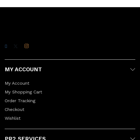
MY ACCOUNT
My Account
My Shopping Cart
Order Tracking
Checkout
Wishlist
PR2 SERVICES