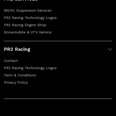
MX/XC Suspension Services
PR2 Racing Technology Logos
PR2 Racing Engine Shop
Snowmobile & UTV Service
PR2 Racing
Contact
PR2 Racing Technology Logos
Term & Conditions
Privacy Policy