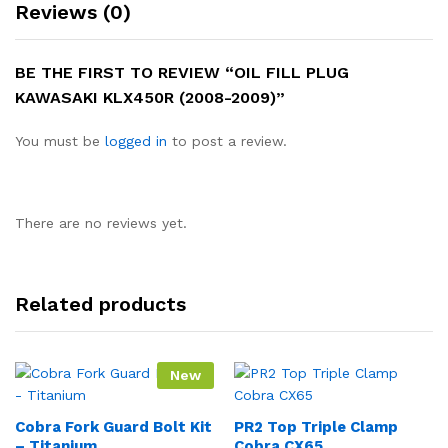
Reviews (0)
BE THE FIRST TO REVIEW “OIL FILL PLUG
KAWASAKI KLX450R (2008-2009)”
You must be
logged in
to post a review.
There are no reviews yet.
Related products
New
Cobra Fork Guard Bolt Kit
PR2 Top Triple Clamp
– Titanium
Cobra CX65