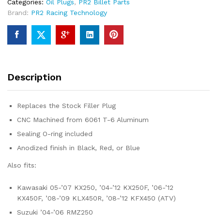
Categories:
Oil Plugs
,
PR2 Billet Parts
Brand:
PR2 Racing Technology
Description
Replaces the Stock Filler Plug
CNC Machined from 6061 T-6 Aluminum
Sealing O-ring included
Anodized finish in Black, Red, or Blue
Also fits:
Kawasaki 05-’07 KX250, ’04-’12 KX250F, ’06-’12
KX450F, ’08-’09 KLX450R, ’08-’12 KFX450 (ATV)
Suzuki ’04-’06 RMZ250