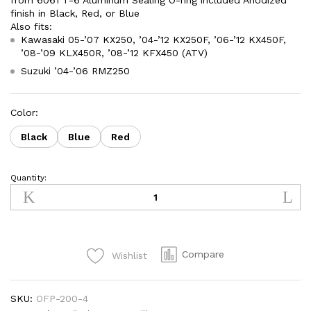
from 6061 T-6 Aluminum Sealing O-ring included Anodized
finish in Black, Red, or Blue
Also fits:
Kawasaki 05-’07 KX250, ’04-’12 KX250F, ’06-’12 KX450F,
’08-’09 KLX450R, ’08-’12 KFX450 (ATV)
Suzuki ’04-’06 RMZ250
Color:
Black
Blue
Red
Quantity:
Oil
Fill
Plug
Kawasaki
KLX450R
Compare
Wishlist
(2008-
2009)
quantity
SKU:
OFP-200-4