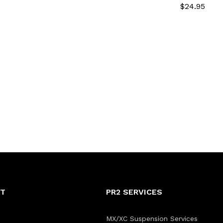
$
24.95
NT
PR2 SERVICES
MX/XC Suspension Services