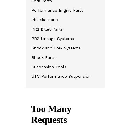
Fork Parts
Performance Engine Parts
Pit Bike Parts
PR2 Billet Parts
PR2 Linkage Systems
Shock and Fork Systems
Shock Parts
Suspension Tools
UTV Performance Suspension