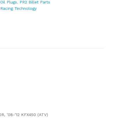
:
Oil Plugs
,
PR2 Billet Parts
 Racing Technology
0R, ’08-’12 KFX450 (ATV)