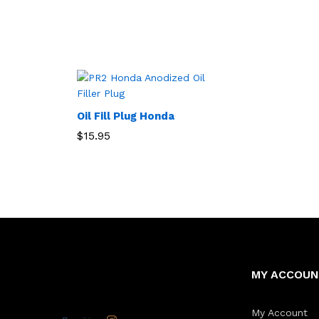
Oil Fill Plug Honda
$
15.95
MY ACCOU
My Account