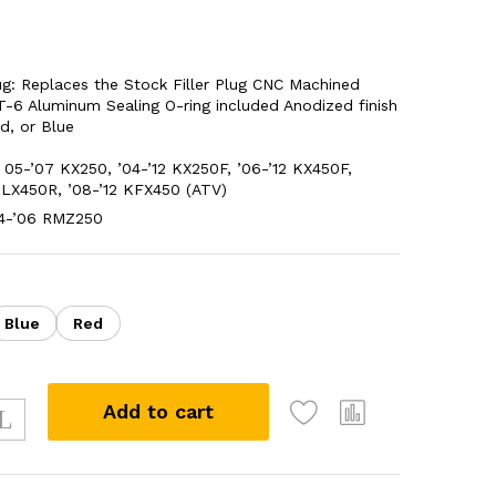
Plug: Replaces the Stock Filler Plug CNC Machined
-6 Aluminum Sealing O-ring included Anodized finish
ed, or Blue
05-’07 KX250, ’04-’12 KX250F, ’06-’12 KX450F,
KLX450R, ’08-’12 KFX450 (ATV)
04-’06 RMZ250
Blue
Red
Add to cart