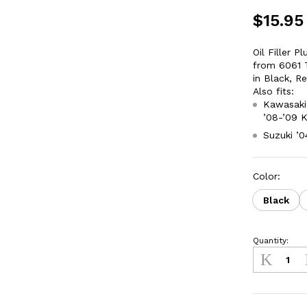
$
15.95
Oil Filler 
from 6061 T
in Black, R
Also fits:
Kawasaki 
’08-’09 
Suzuki ’
Color:
Black
Quantity:
Oil
Fill
Plug
Kawasaki
KLX450R