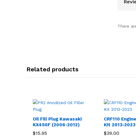
Revi
There ar
Related products
Oil Fill Plug Kawasaki
CRF110 Engin
KX450F (2006-2012)
Kit 2013-2023
$
15.95
$
39.00