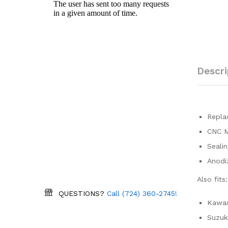
Descri
Replac
CNC M
Sealin
Anodiz
Also fits:
QUESTIONS?
Call (724) 360-2745!
Kawas
Suzuk