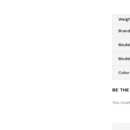
Weig
Bran
Model
Mode
Color
BE THE
You mus