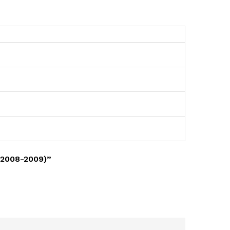
(2008-2009)”