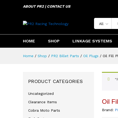
ABOUT PR2 | CONTACT US
Oil Fill Plug Kawasaki KLX45
Description
Specification
Reviews 
All
HOME
SHOP
LINKAGE SYSTEMS
Home
/
Shop
/
PR2 Billet Parts
/
Oil Plugs
/
Oil Fill
“
PRODUCT CATEGORIES
Uncategorized
Oil F
Clearance Items
Brand:
P
Cobra Moto Parts