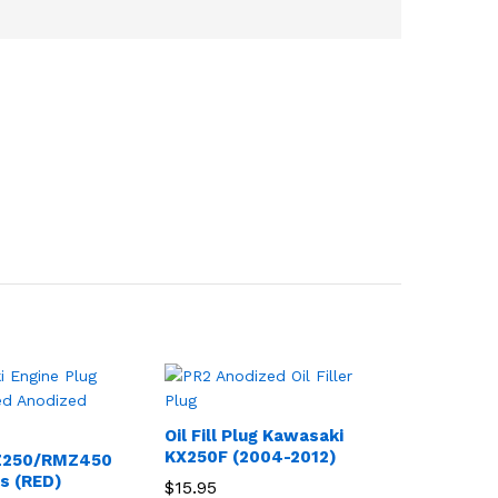
Oil Fill Plug Kawasaki
KX250F (2004-2012)
Z250/RMZ450
gs (RED)
$
15.95