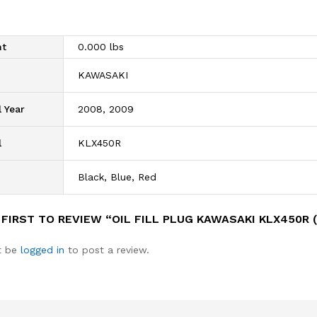
ht
0.000 lbs
d
KAWASAKI
 Year
2008, 2009
l
KLX450R
Black, Blue, Red
 FIRST TO REVIEW “OIL FILL PLUG KAWASAKI KLX450R 
t be
logged in
to post a review.