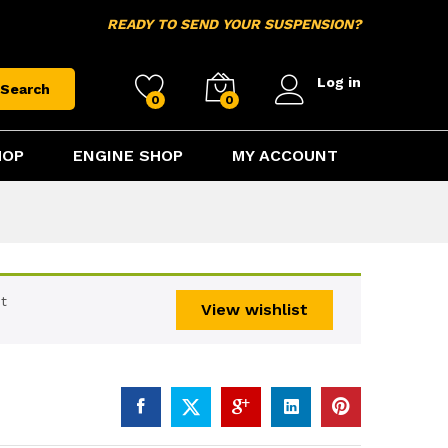
$
15.95
Add to cart
READY TO SEND YOUR SUSPENSION?
Log in
Search
0
0
HOP
ENGINE SHOP
MY ACCOUNT
t
View wishlist