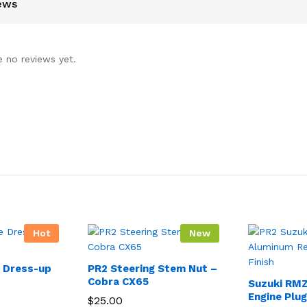
ews
e no reviews yet.
Hot
New
e Dress-up
PR2 Steering Stem Nut –
Cobra CX65
Suzuki RM
Engine Plu
$
25.00