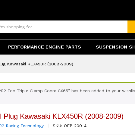
0R (2008-2009)
(0)
PERFORMANCE ENGINE PARTS
SUSPENSION S
 Plug Kawasaki KLX450R (2008-2009)
PR2 Top Triple Clamp Cobra CX65” has been added to your wishlis
ill Plug Kawasaki KLX450R (2008-2009)
R2 Racing Technology
SKU:
OFP-200-4