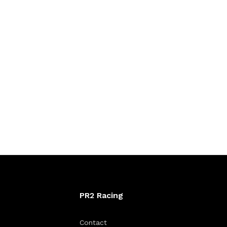
PR2 Racing
Contact