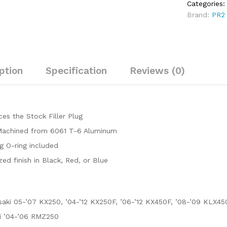
Categories
(2008-
Brand:
PR2
2009)
quantity
ption
Specification
Reviews (0)
es the Stock Filler Plug
achined from 6061 T-6 Aluminum
g O-ring included
ed finish in Black, Red, or Blue
aki 05-’07 KX250, ’04-’12 KX250F, ’06-’12 KX450F, ’08-’09 KLX45
i ’04-’06 RMZ250